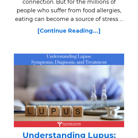
connection. But for the millions of
people who suffer from food allergies,
eating can become a source of stress …
[Continue Reading...]
Understanding Lupus: