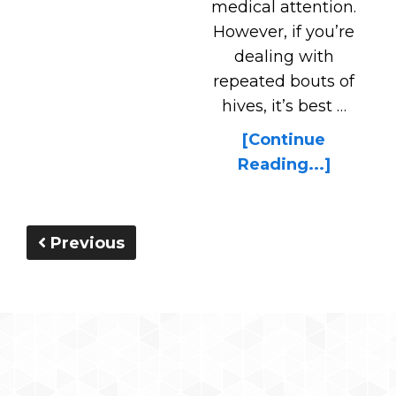
medical attention.
However, if you’re
dealing with
repeated bouts of
hives, it’s best …
[Continue
Reading...]
Previous