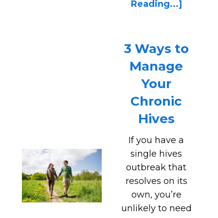
Reading...]
3 Ways to
Manage
Your
Chronic
Hives
If you have a
single hives
outbreak that
resolves on its
own, you’re
unlikely to need