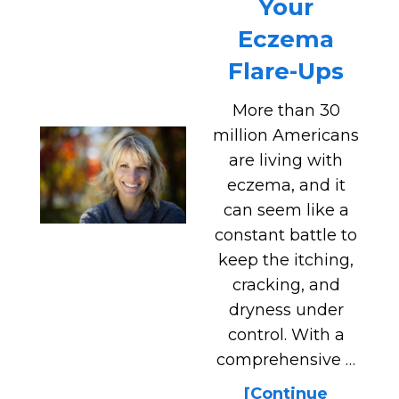
Your
Eczema
Flare-Ups
More than 30
million Americans
are living with
eczema, and it
can seem like a
constant battle to
keep the itching,
cracking, and
dryness under
control. With a
comprehensive …
[Continue