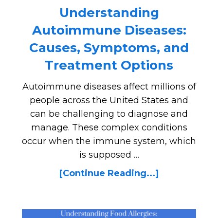
Understanding
Autoimmune Diseases:
Causes, Symptoms, and
Treatment Options
Autoimmune diseases affect millions of
people across the United States and
can be challenging to diagnose and
manage. These complex conditions
occur when the immune system, which
is supposed …
[Continue Reading...]