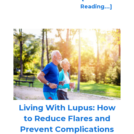
Reading...]
Living With Lupus: How
to Reduce Flares and
Prevent Complications