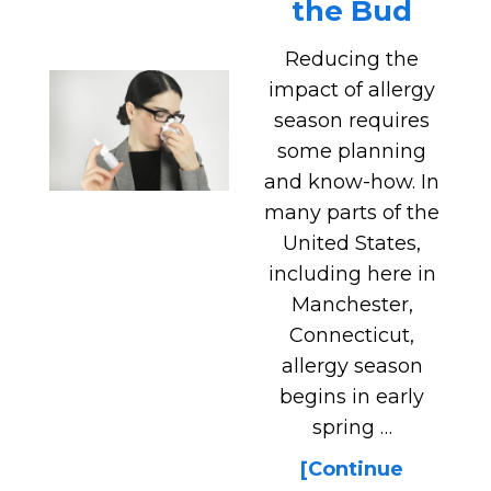
the Bud
Reducing the
impact of allergy
season requires
some planning
and know-how. In
many parts of the
United States,
including here in
Manchester,
Connecticut,
allergy season
begins in early
spring …
[Continue