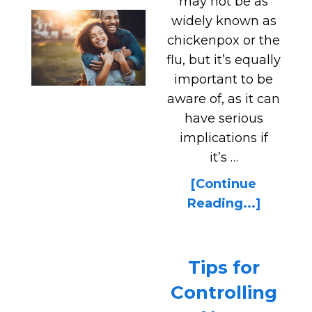
may not be as
widely known as
chickenpox or the
flu, but it’s equally
important to be
aware of, as it can
have serious
implications if
it’s …
[Continue
Reading...]
Tips for
Controlling