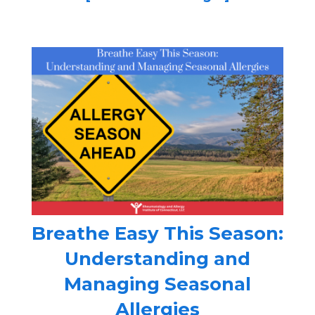
Breathe Easy This Season:
Understanding and
Managing Seasonal
Allergies