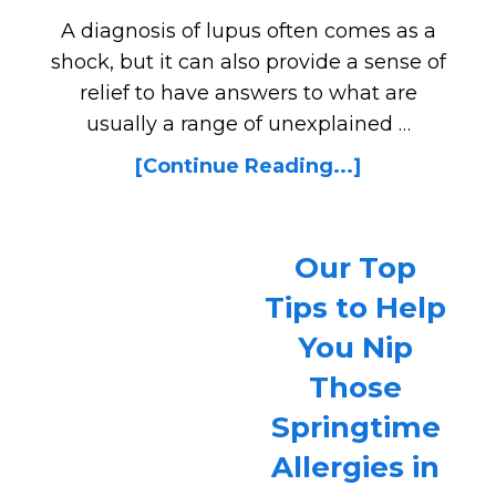
A diagnosis of lupus often comes as a
shock, but it can also provide a sense of
relief to have answers to what are
usually a range of unexplained …
[Continue Reading...]
Our Top
Tips to Help
You Nip
Those
Springtime
Allergies in