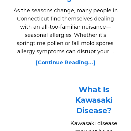
As the seasons change, many people in
Connecticut find themselves dealing
with an all-too-familiar nuisance—
seasonal allergies. Whether it’s
springtime pollen or fall mold spores,
allergy symptoms can disrupt your …
[Continue Reading...]
What Is
Kawasaki
Disease?
Kawasaki disease