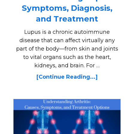
Symptoms, Diagnosis,
and Treatment
Lupus is a chronic autoimmune
disease that can affect virtually any
part of the body—from skin and joints
to vital organs such as the heart,
kidneys, and brain. For …
[Continue Reading...]