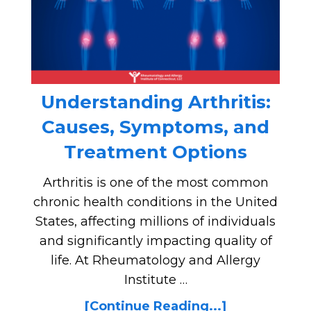
Understanding Arthritis:
Causes, Symptoms, and
Treatment Options
Arthritis is one of the most common
chronic health conditions in the United
States, affecting millions of individuals
and significantly impacting quality of
life. At Rheumatology and Allergy
Institute …
[Continue Reading...]