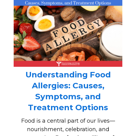
Understanding Food
Allergies: Causes,
Symptoms, and
Treatment Options
Food is a central part of our lives—
nourishment, celebration, and