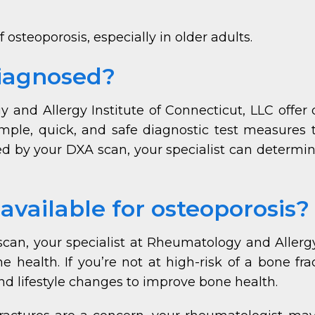
 osteoporosis, especially in older adults.
diagnosed?
and Allergy Institute of Connecticut, LLC offer 
imple, quick, and safe diagnostic test measures t
d by your DXA scan, your specialist can determine 
vailable for osteoporosis?
can, your specialist at Rheumatology and Allergy 
health. If you’re not at high-risk of a bone fra
 lifestyle changes to improve bone health.