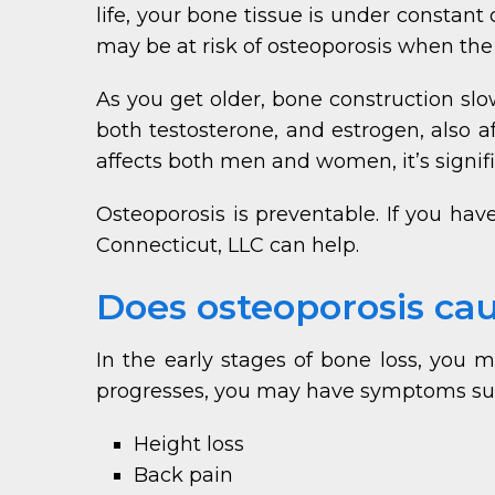
life, your bone tissue is under constan
may be at risk of osteoporosis when the
As you get older, bone construction sl
both testosterone, and estrogen, also a
affects both men and women, it’s sign
Osteoporosis is preventable. If you ha
Connecticut, LLC can help.
Does osteoporosis c
In the early stages of bone loss, you
progresses, you may have symptoms su
Height loss
Back pain