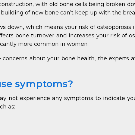
t construction, with old bone cells being broken 
 building of new bone can’t keep up with the bre
ows down, which means your risk of osteoporosis i
ffects bone turnover and increases your risk of o
ificantly more common in women.
ve concerns about your bone health, the experts a
ause symptoms?
 may not experience any symptoms to indicate you
ch as: