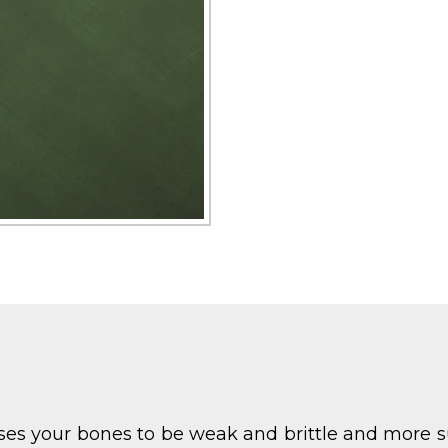
ses your bones to be weak and brittle and more s