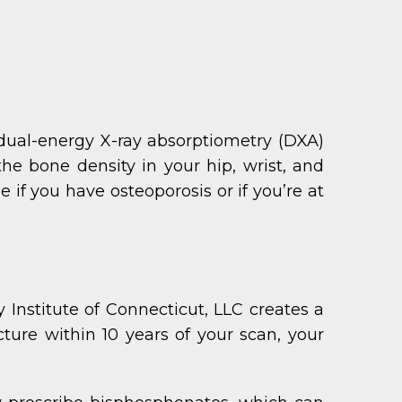
dual-energy X-ray absorptiometry (DXA)
he bone density in your hip, wrist, and
if you have osteoporosis or if you’re at
Institute of Connecticut, LLC creates a
cture within 10 years of your scan, your