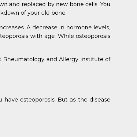
down and replaced by new bone cells. You
akdown of your old bone.
ncreases. A decrease in hormone levels,
steoporosis with age. While osteoporosis
t Rheumatology and Allergy Institute of
 have osteoporosis. But as the disease