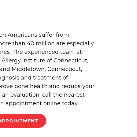
ion Americans suffer from
ore than 40 million are especially
bones. The experienced team at
llergy Institute of Connecticut,
and Middletown, Connecticut,
iagnosis and treatment of
prove bone health and reduce your
or an evaluation, call the nearest
an appointment online today.
APPOINTMENT