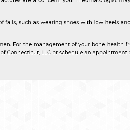
ractures are a concern, your rheumatologist ma
 of falls, such as wearing shoes with low heels 
men. For the management of your bone health fr
 of Connecticut, LLC or schedule an appointment o