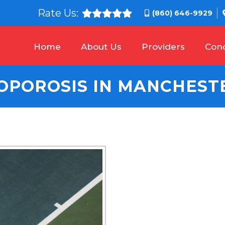
Rate Us:
(860) 646-9929
Home
About Us
Providers
Cond
OPOROSIS IN MANCHESTE