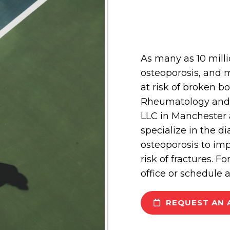
As many as 10 mill
osteoporosis, and m
at risk of broken 
Rheumatology and A
LLC in Manchester 
specialize in the d
osteoporosis to im
risk of fractures. F
office or schedule 
REQUEST AN 