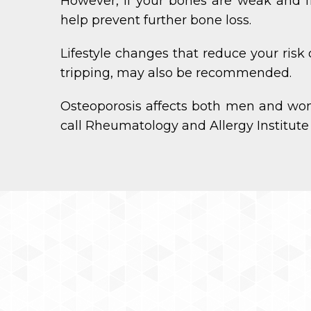
However, if your bones are weak and f
help prevent further bone loss.
Lifestyle changes that reduce your risk
tripping, may also be recommended.
Osteoporosis affects both men and wo
call Rheumatology and Allergy Institute