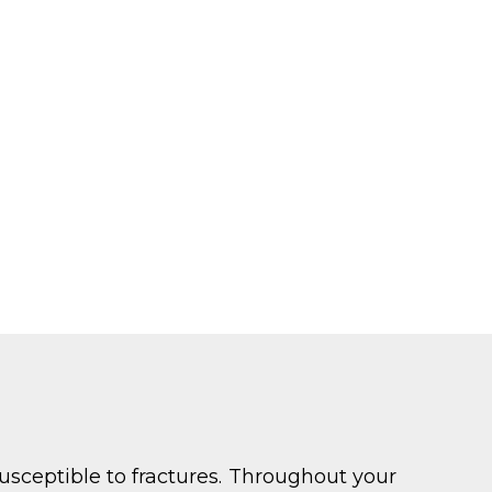
usceptible to fractures. Throughout your