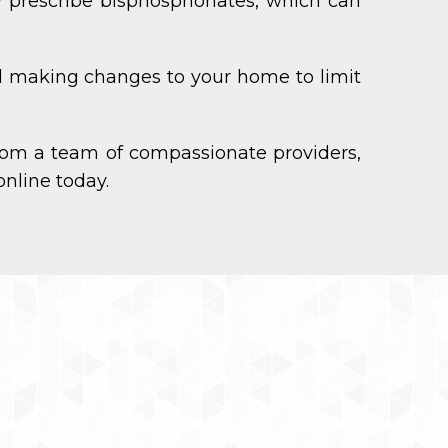
y prescribe bisphosphonates, which can
and making changes to your home to limit
om a team of compassionate providers,
nline today.