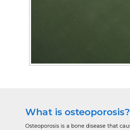
What is osteoporosis?
Osteoporosis is a bone disease that cau