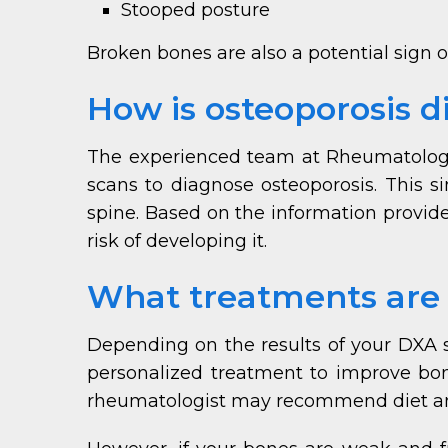
Stooped posture
Broken bones are also a potential sign of
How is osteoporosis 
The experienced team at Rheumatology 
scans to diagnose osteoporosis. This s
spine. Based on the information provide
risk of developing it.
What treatments are a
Depending on the results of your DXA s
personalized treatment to improve bone 
rheumatologist may recommend diet and