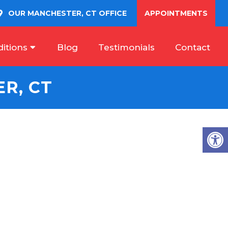
OUR
MANCHESTER, CT
OFFICE
APPOINTMENTS
itions
Blog
Testimonials
Contact
R, CT