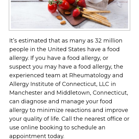
It’s estimated that as many as 32 million
people in the United States have a food
allergy. If you have a food allergy, or
suspect you may have a food allergy, the
experienced team at Rheumatology and
Allergy Institute of Connecticut, LLC in
Manchester and Middletown, Connecticut,
can diagnose and manage your food
allergy to minimize reactions and improve
your quality of life. Call the nearest office or
use online booking to schedule an
appointment today.