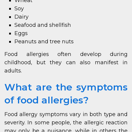
Wheat
Soy
Dairy
Seafood and shellfish
Eggs
Peanuts and tree nuts
Food allergies often develop during
childhood, but they can also manifest in
adults.
What are the symptoms
of food allergies?
Food allergy symptoms vary in both type and
severity. In some people, the allergic reaction
may only be a nuisance, while in others the