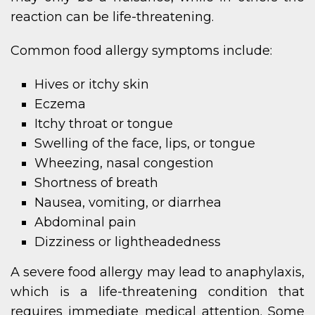
reaction can be life-threatening.
Common food allergy symptoms include:
Hives or itchy skin
Eczema
Itchy throat or tongue
Swelling of the face, lips, or tongue
Wheezing, nasal congestion
Shortness of breath
Nausea, vomiting, or diarrhea
Abdominal pain
Dizziness or lightheadedness
A severe food allergy may lead to anaphylaxis,
which is a life-threatening condition that
requires immediate medical attention. Some