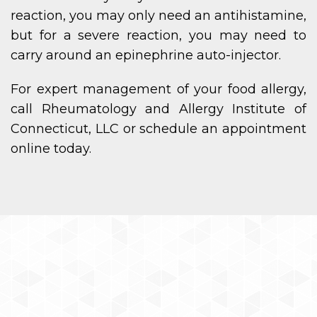
reaction, you may only need an antihistamine,
but for a severe reaction, you may need to
carry around an epinephrine auto-injector.
For expert management of your food allergy,
call Rheumatology and Allergy Institute of
Connecticut, LLC or schedule an appointment
online today.