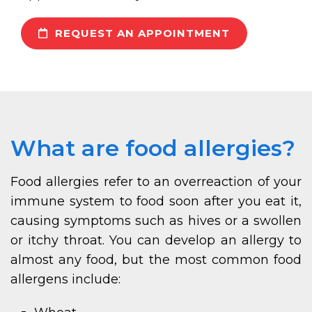
REQUEST AN APPOINTMENT
What are food allergies?
Food allergies refer to an overreaction of your
immune system to food soon after you eat it,
causing symptoms such as hives or a swollen
or itchy throat. You can develop an allergy to
almost any food, but the most common food
allergens include: