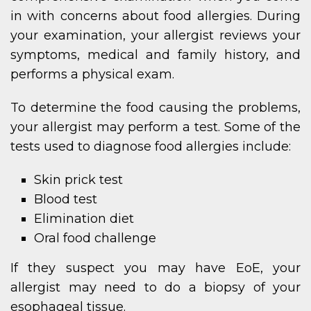
in with concerns about food allergies. During
your examination, your allergist reviews your
symptoms, medical and family history, and
performs a physical exam.
To determine the food causing the problems,
your allergist may perform a test. Some of the
tests used to diagnose food allergies include:
Skin prick test
Blood test
Elimination diet
Oral food challenge
If they suspect you may have EoE, your
allergist may need to do a biopsy of your
esophageal tissue.