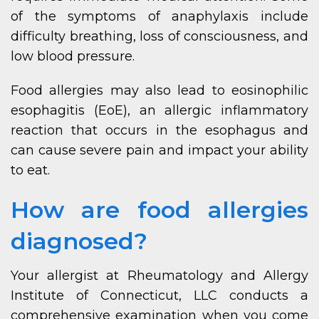
of the symptoms of anaphylaxis include
difficulty breathing, loss of consciousness, and
low blood pressure.
Food allergies may also lead to eosinophilic
esophagitis (EoE), an allergic inflammatory
reaction that occurs in the esophagus and
can cause severe pain and impact your ability
to eat.
How are food allergies
diagnosed?
Your allergist at Rheumatology and Allergy
Institute of Connecticut, LLC conducts a
comprehensive examination when you come