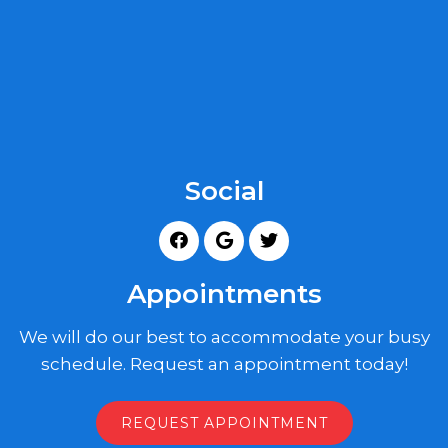
Social
Appointments
We will do our best to accommodate your busy
schedule. Request an appointment today!
REQUEST APPOINTMENT