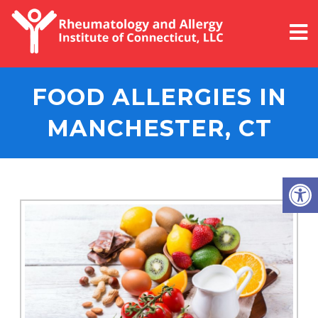
FOOD ALLERGIES IN
MANCHESTER, CT