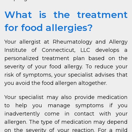
What is the treatment
for food allergies?
Your allergist at Rheumatology and Allergy
Institute of Connecticut, LLC develops a
personalized treatment plan based on the
severity of your food allergy. To reduce your
risk of symptoms, your specialist advises that
you avoid the food allergen altogether.
Your specialist may also provide medication
to help you manage symptoms if you
inadvertently come in contact with your
allergen. The type of medication may depend
on the severity of your reaction. For a mild