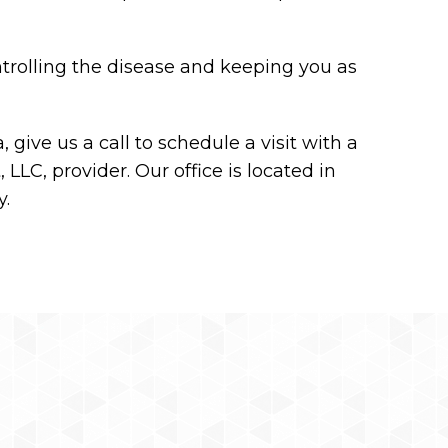
trolling the disease and keeping you as
 give us a call to schedule a visit with a
LLC, provider. Our office is located in
y.