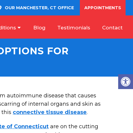
OUR
MANCHESTER, CT
OFFICE
APPOINTMENTS
itions
Blog
Testimonials
Contact
OPTIONS FOR
tem autoimmune disease that causes
carring of internal organs and skin as
 this
connective tissue disease
.
te of Connecticut
are on the cutting