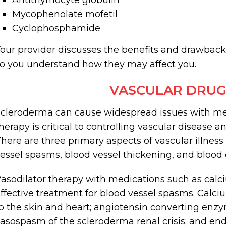
Antithymocyte globulin
Mycophenolate mofetil
Cyclophosphamide
our provider discusses the benefits and drawbac
o you understand how they may affect you.
VASCULAR DRUG
cleroderma can cause widespread issues with med
herapy is critical to controlling vascular disease
here are three primary aspects of vascular illnes
essel spasms, blood vessel thickening, and blood c
asodilator therapy with medications such as calc
ffective treatment for blood vessel spasms. Calc
o the skin and heart; angiotensin converting enzy
asospasm of the scleroderma renal crisis; and end