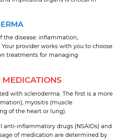
DERMA
f the disease: inflammation,
s. Your provider works with you to choose
on treatments for managing
 MEDICATIONS
ed with scleroderma. The first is a more
mmation), myositis (muscle
ng of the heart or lung).
al anti-inflammatory drugs (NSAIDs) and
dosage of medication are determined by