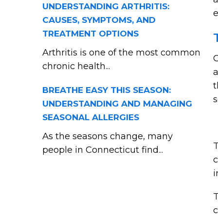
UNDERSTANDING ARTHRITIS:
e
CAUSES, SYMPTOMS, AND
TREATMENT OPTIONS
Arthritis is one of the most common
C
chronic health...
a
t
BREATHE EASY THIS SEASON:
s
UNDERSTANDING AND MANAGING
SEASONAL ALLERGIES
As the seasons change, many
T
people in Connecticut find...
c
i
T
c