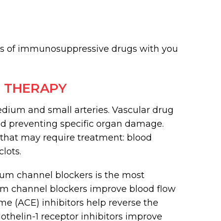
ks of immunosuppressive drugs with you
 THERAPY
ium and small arteries. Vascular drug
 and preventing specific organ damage.
s that may require treatment: blood
lots.
ium channel blockers is the most
ium channel blockers improve blood flow
me (ACE) inhibitors help reverse the
othelin-1 receptor inhibitors improve