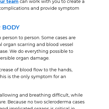
ur team
can work with you to create a
t complications and provide symptom
 BODY
m person to person. Some cases are
al organ scarring and blood vessel
ease. We do everything possible to
eversible organ damage.
crease of blood flow to the hands,
this is the only symptom for an
lowing and breathing difficult, while
lure. Because no two scleroderma cases
and implicated organs is critical in