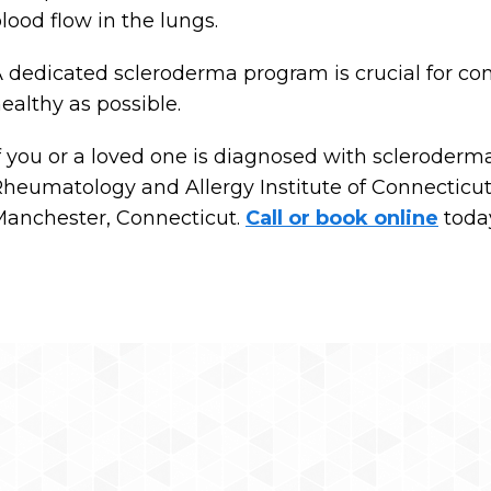
lood flow in the lungs.
 dedicated scleroderma program is crucial for con
ealthy as possible.
f you or a loved one is diagnosed with scleroderma,
heumatology and Allergy Institute of Connecticut, 
anchester, Connecticut.
Call or book online
toda