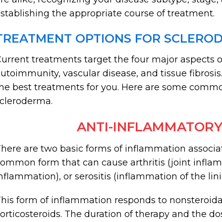
stablishing the appropriate course of treatment.
TREATMENT OPTIONS FOR SCLERO
urrent treatments target the four major aspects o
utoimmunity, vascular disease, and tissue fibrosi
he best treatments for you. Here are some comm
cleroderma.
ANTI-INFLAMMATORY
here are two basic forms of inflammation associat
ommon form that can cause arthritis (joint infla
nflammation), or serositis (inflammation of the lini
his form of inflammation responds to nonsteroid
orticosteroids. The duration of therapy and the 