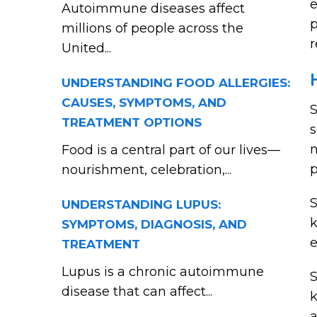
e
Autoimmune diseases affect
p
millions of people across the
r
United...
UNDERSTANDING FOOD ALLERGIES:
CAUSES, SYMPTOMS, AND
S
TREATMENT OPTIONS
s
n
Food is a central part of our lives—
p
nourishment, celebration,...
S
UNDERSTANDING LUPUS:
SYMPTOMS, DIAGNOSIS, AND
e
TREATMENT
Lupus is a chronic autoimmune
S
disease that can affect...
k
a