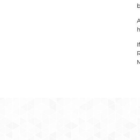
b
A
h
I
R
M