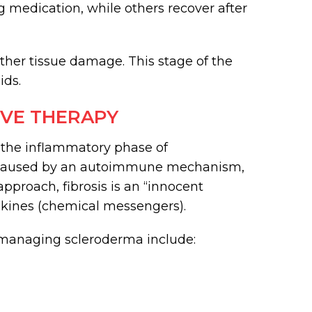
 medication, while others recover after
ther tissue damage. This stage of the
ids.
VE THERAPY
 the inflammatory phase of
is caused by an autoimmune mechanism,
approach, fibrosis is an “innocent
kines (chemical messengers).
managing scleroderma include: