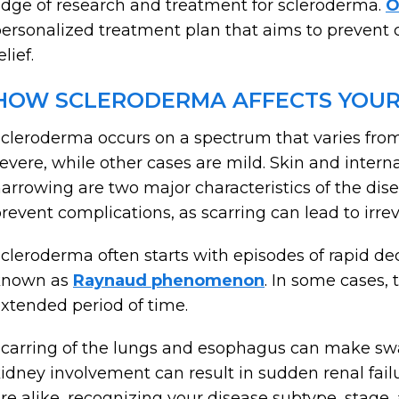
dge of research and treatment for scleroderma.
O
ersonalized treatment plan that aims to preven
elief.
HOW SCLERODERMA AFFECTS YOUR
cleroderma occurs on a spectrum that varies fro
evere, while other cases are mild. Skin and intern
arrowing are two major characteristics of the dis
revent complications, as scarring can lead to irr
cleroderma often starts with episodes of rapid de
known as
Raynaud phenomenon
. In some cases, 
xtended period of time.
carring of the lungs and esophagus can make swal
idney involvement can result in sudden renal fai
re alike, recognizing your disease subtype, stage, 