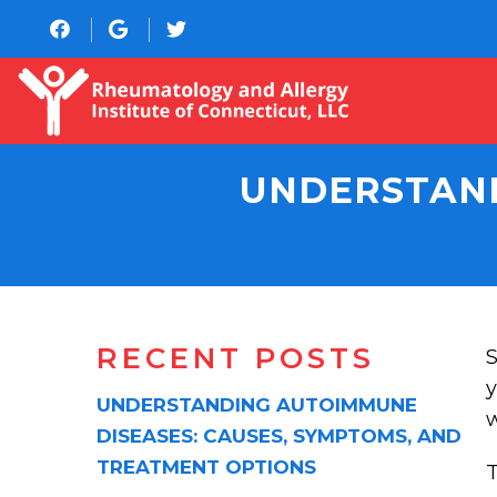
UNDERSTAND
RECENT POSTS
S
y
UNDERSTANDING AUTOIMMUNE
w
DISEASES: CAUSES, SYMPTOMS, AND
TREATMENT OPTIONS
T