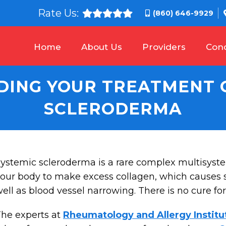
Rate Us:
(860) 646-9929
Home
About Us
Providers
Cond
ING YOUR TREATMENT 
SCLERODERMA
ystemic scleroderma is a rare complex multisys
our body to make excess collagen, which causes s
ell as blood vessel narrowing. There is no cure for
he experts at
Rheumatology and Allergy Institu