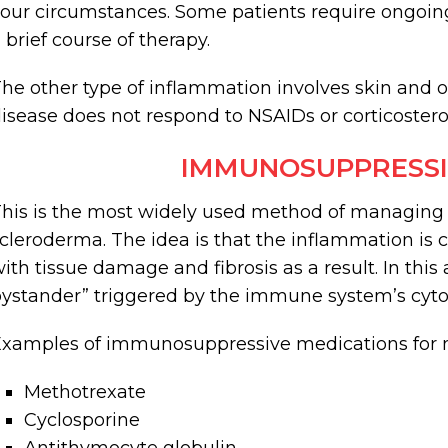
our circumstances. Some patients require ongoing
 brief course of therapy.
he other type of inflammation involves skin and o
isease does not respond to NSAIDs or corticostero
IMMUNOSUPPRESSI
his is the most widely used method of managing
cleroderma. The idea is that the inflammation 
ith tissue damage and fibrosis as a result. In this 
ystander” triggered by the immune system’s cyto
xamples of immunosuppressive medications for 
Methotrexate
Cyclosporine