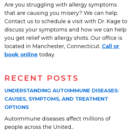
Are you struggling with allergy symptoms
that are causing you misery? We can help.
Contact us to schedule a visit with Dr. Kage to
discuss your symptoms and how we can help
you get relief with allergy shots. Our office is
located in Manchester, Connecticut.
Call or
book online
today.
RECENT POSTS
UNDERSTANDING AUTOIMMUNE DISEASES:
CAUSES, SYMPTOMS, AND TREATMENT
OPTIONS
Autoimmune diseases affect millions of
people across the United...