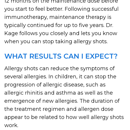
12 months on the maintenance dose before
you start to feel better. Following successful
immunotherapy, maintenance therapy is
typically continued for up to five years. Dr.
Kage follows you closely and lets you know
when you can stop taking allergy shots.
WHAT RESULTS CAN I EXPECT?
Allergy shots can reduce the symptoms of
several allergies. In children, it can stop the
progression of allergic disease, such as
allergic rhinitis and asthma as well as the
emergence of new allergies. The duration of
the treatment regimen and allergen dose
appear to be related to how well allergy shots
work.