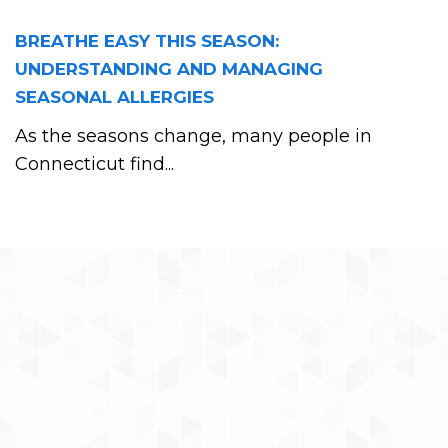
BREATHE EASY THIS SEASON:
UNDERSTANDING AND MANAGING
SEASONAL ALLERGIES
As the seasons change, many people in
Connecticut find...