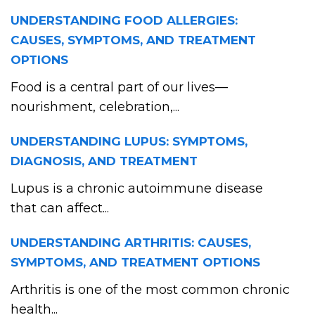
UNDERSTANDING FOOD ALLERGIES:
CAUSES, SYMPTOMS, AND TREATMENT
OPTIONS
Food is a central part of our lives—
nourishment, celebration,...
UNDERSTANDING LUPUS: SYMPTOMS,
DIAGNOSIS, AND TREATMENT
Lupus is a chronic autoimmune disease
that can affect...
UNDERSTANDING ARTHRITIS: CAUSES,
SYMPTOMS, AND TREATMENT OPTIONS
Arthritis is one of the most common chronic
health...