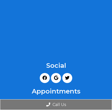
Social
Appointments
We will do our best to accommodate your busy
Call Us
schedule. Request an appointment today!