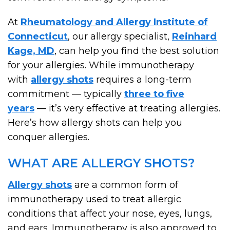
At
Rheumatology and Allergy Institute of
Connecticut
, our allergy specialist,
Reinhard
Kage, MD
, can help you find the best solution
for your allergies. While immunotherapy
with
allergy shots
requires a long-term
commitment — typically
three to five
years
— it’s very effective at treating allergies.
Here’s how allergy shots can help you
conquer allergies.
WHAT ARE ALLERGY SHOTS?
Allergy shots
are a common form of
immunotherapy used to treat allergic
conditions that affect your nose, eyes, lungs,
and ears. Immunotherapy is also approved to