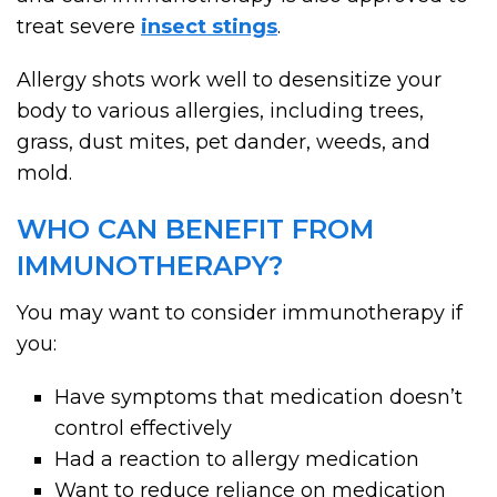
treat severe
insect stings
.
Allergy shots work well to desensitize your
body to various allergies, including trees,
grass, dust mites, pet dander, weeds, and
mold.
WHO CAN BENEFIT FROM
IMMUNOTHERAPY?
You may want to consider immunotherapy if
you:
Have symptoms that medication doesn’t
control effectively
Had a reaction to allergy medication
Want to reduce reliance on medication