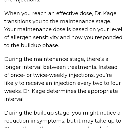
When you reach an effective dose, Dr. Kage
transitions you to the maintenance stage.
Your maintenance dose is based on your level
of allergen sensitivity and how you responded
to the buildup phase.
During the maintenance stage, there’s a
longer interval between treatments. Instead
of once- or twice-weekly injections, you’re
likely to receive an injection every two to four
weeks. Dr. Kage determines the appropriate
interval.
During the buildup stage, you might notice a
reduction in symptoms, but it may take up to