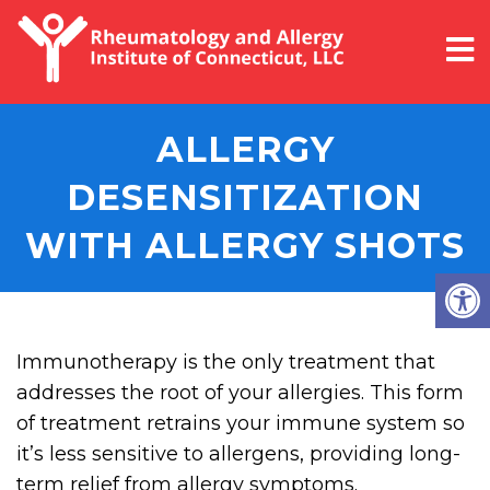
ALLERGY
DESENSITIZATION
WITH ALLERGY SHOTS
Immunotherapy is the only treatment that
addresses the root of your allergies. This form
of treatment retrains your immune system so
it’s less sensitive to allergens, providing long-
term relief from allergy symptoms.