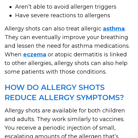
Aren’t able to avoid allergen triggers
Have severe reactions to allergens
Allergy shots can also treat allergic
asthma
.
They can eventually improve your breathing
and lessen the need for asthma medications.
When
eczema
or atopic dermatitis is linked
to other allergies, allergy shots can also help
some patients with those conditions.
HOW DO ALLERGY SHOTS
REDUCE ALLERGY SYMPTOMS?
Allergy shots are available for both children
and adults. They work similarly to vaccines.
You receive a periodic injection of small,
escalating amounts of the allergen that’s