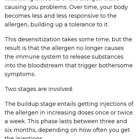
causing you problems. Over time, your body
becomes less and less responsive to the
allergen, building up a tolerance to it.
This desensitization takes some time, but the
result is that the allergen no longer causes
the immune system to release substances
into the bloodstream that trigger bothersome
symptoms.
Two stages are involved:
The buildup stage entails getting injections of
the allergen in increasing doses once or twice
a week. This phase lasts between three and
six months, depending on how often you get
the injections.