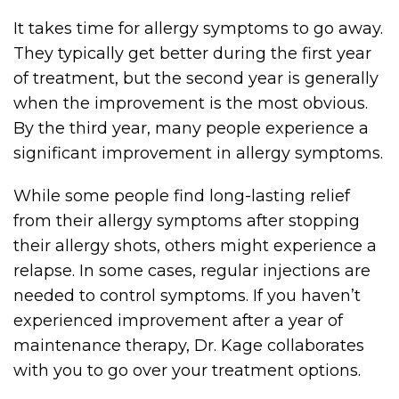
It takes time for allergy symptoms to go away.
They typically get better during the first year
of treatment, but the second year is generally
when the improvement is the most obvious.
By the third year, many people experience a
significant improvement in allergy symptoms.
While some people find long-lasting relief
from their allergy symptoms after stopping
their allergy shots, others might experience a
relapse. In some cases, regular injections are
needed to control symptoms. If you haven’t
experienced improvement after a year of
maintenance therapy, Dr. Kage collaborates
with you to go over your treatment options.