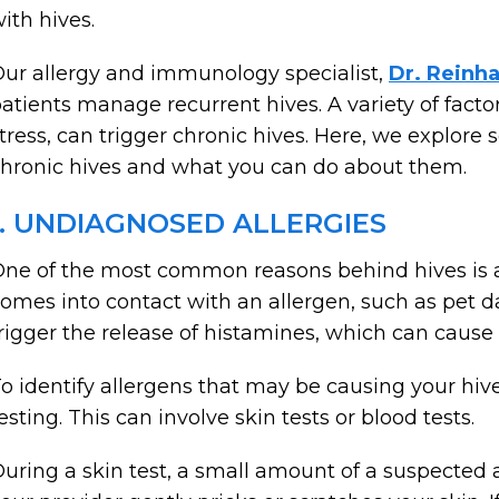
ith hives.
ur allergy and immunology specialist,
Dr. Reinh
atients manage recurrent hives. A variety of factor
tress, can trigger chronic hives. Here, we explo
hronic hives and what you can do about them.
1. UNDIAGNOSED ALLERGIES
ne of the most common reasons behind hives is a
omes into contact with an allergen, such as pet dan
rigger the release of histamines, which can cause 
o identify allergens that may be causing your hi
esting. This can involve skin tests or blood tests.
uring a skin test, a small amount of a suspected a