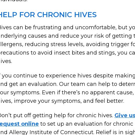
HELP FOR CHRONIC HIVES
ives can be frustrating and uncomfortable, but yo
nderlying causes and reduce your risk of getting t
llergens, reducing stress levels, avoiding trigger
recautions to avoid insect bites and stings, you c
ives.
f you continue to experience hives despite making 
nd get an evaluation. Our team can help to deter
our symptoms. Even if there’s no apparent cause
ives, improve your symptoms, and feel better.
on’t put off getting help for chronic hives.
Give u
equest online
to set up an evaluation for chroni
nd Allergy Institute of Connecticut. Relief is in sigh