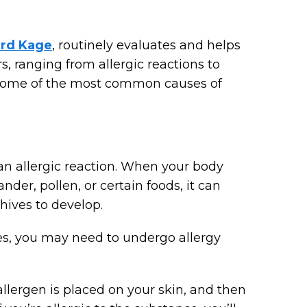
ard Kage
, routinely evaluates and helps
s, ranging from allergic reactions to
re some of the most common causes of
n allergic reaction. When your body
der, pollen, or certain foods, it can
hives to develop.
ves, you may need to undergo allergy
llergen is placed on your skin, and then