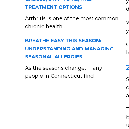
y
TREATMENT OPTIONS
d
Arthritis is one of the most common
W
chronic health...
y
BREATHE EASY THIS SEASON:
O
UNDERSTANDING AND MANAGING
h
SEASONAL ALLERGIES
As the seasons change, many
people in Connecticut find...
S
c
a
T
b
u