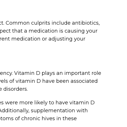
ct. Common culprits include antibiotics,
spect that a medication is causing your
ferent medication or adjusting your
iency. Vitamin D plays an important role
els of vitamin D have been associated
 disorders.
es were more likely to have vitamin D
Additionally, supplementation with
toms of chronic hives in these