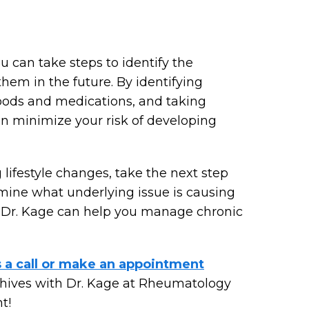
u can take steps to identify the
hem in the future. By identifying
 foods and medications, and taking
an minimize your risk of developing
lifestyle changes, take the next step
mine what underlying issue is causing
, Dr. Kage can help you manage chronic
s a call or make an appointment
c hives with Dr. Kage at Rheumatology
t!