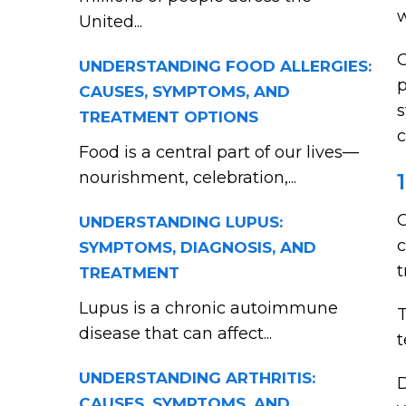
w
United...
O
UNDERSTANDING FOOD ALLERGIES:
p
CAUSES, SYMPTOMS, AND
s
TREATMENT OPTIONS
c
Food is a central part of our lives—
nourishment, celebration,...
O
UNDERSTANDING LUPUS:
c
SYMPTOMS, DIAGNOSIS, AND
t
TREATMENT
Lupus is a chronic autoimmune
T
disease that can affect...
t
UNDERSTANDING ARTHRITIS:
D
CAUSES, SYMPTOMS, AND