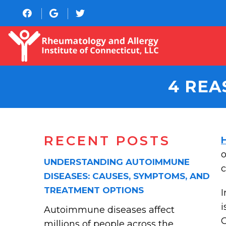
4 REA
RECENT POSTS
o
UNDERSTANDING AUTOIMMUNE
c
DISEASES: CAUSES, SYMPTOMS, AND
TREATMENT OPTIONS
I
i
Autoimmune diseases affect
C
millions of people across the