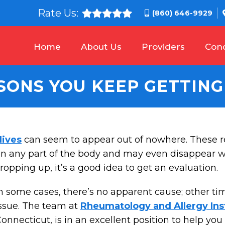
Rate Us:
(860) 646-9929
Home
About Us
Providers
Cond
SONS YOU KEEP GETTING
Hives
can seem to appear out of nowhere. These r
n any part of the body and may even disappear wit
ropping up, it’s a good idea to get an evaluation.
n some cases, there’s no apparent cause; other ti
ssue. The team at
Rheumatology and Allergy Ins
onnecticut, is in an excellent position to help yo