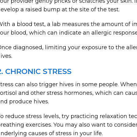
our provider gently pricks or scratches your skin. If
evelop a raised bump at the site of the test.
ith a blood test, a lab measures the amount of i
our blood, which can indicate an allergic response 
nce diagnosed, limiting your exposure to the al
ives.
2. CHRONIC STRESS
tress can also trigger hives in some people. When
ortisol and other stress hormones, which can ca
nd produce hives.
o reduce stress levels, try practicing relaxation t
reathing exercises. You may also want to consider
nderlying causes of stress in your life.