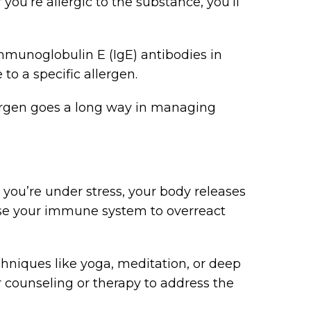
 you’re allergic to the substance, you’ll
mmunoglobulin E (IgE) antibodies in
to a specific allergen.
lergen goes a long way in managing
 you’re under stress, your body releases
use your immune system to overreact
echniques like yoga, meditation, or deep
 counseling or therapy to address the