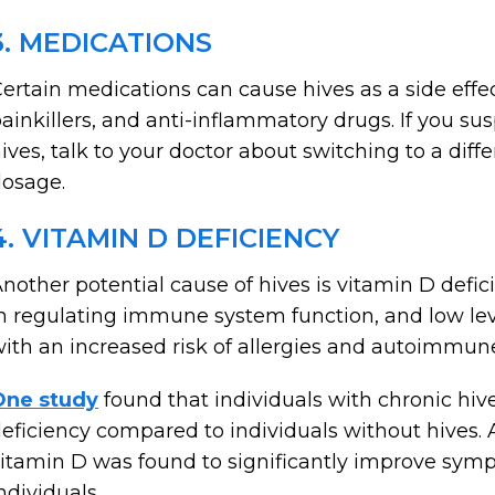
3. MEDICATIONS
ertain medications can cause hives as a side effe
ainkillers, and anti-inflammatory drugs. If you su
ives, talk to your doctor about switching to a dif
osage.
4. VITAMIN D DEFICIENCY
nother potential cause of hives is vitamin D defic
n regulating immune system function, and low lev
ith an increased risk of allergies and autoimmune
One study
found that individuals with chronic hiv
eficiency compared to individuals without hives. 
itamin D was found to significantly improve symp
ndividuals.