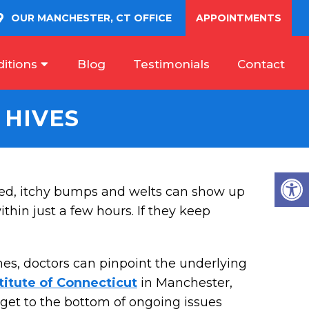
OUR
MANCHESTER, CT
OFFICE
APPOINTMENTS
itions
Blog
Testimonials
Contact
 HIVES
ed, itchy bumps and welts can show up
hin just a few hours. If they keep
mes, doctors can pinpoint the underlying
titute of Connecticut
in Manchester,
u get to the bottom of ongoing issues